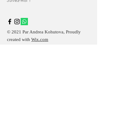
Suivez-moi !
buy from you with confidence.
© 2021 Par Andrea Kohutova, Proudly
created with
Wix.com