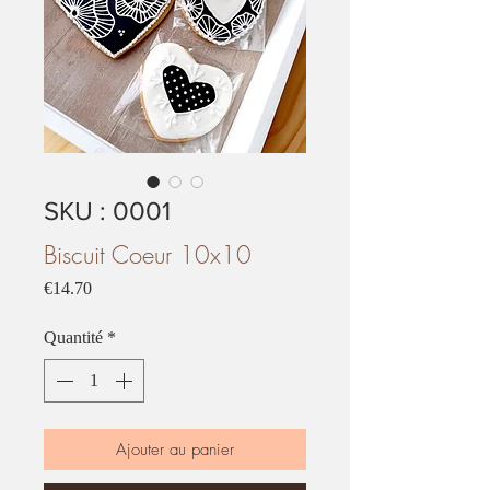
SKU : 0001
Biscuit Coeur 10x10
Prix
€14.70
Quantité
*
Ajouter au panier